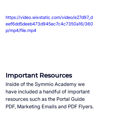
https://video.wixstatic.com/video/e27d97_d
eef6dd5deeb473d945ec7c4c7350a16/360
p/mp4/file.mp4
Important Resources
Inside of the Symmio Academy we 
have included a handful of important 
resources such as the Portal Guide 
PDF, Marketing Emails and PDF Flyers.