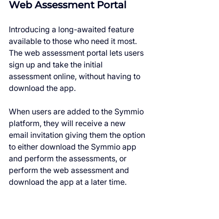
Web Assessment Portal
Introducing a long-awaited feature 
available to those who need it most. 
The web assessment portal lets users 
sign up and take the initial 
assessment online, without having to 
download the app.
When users are added to the Symmio 
platform, they will receive a new 
email invitation giving them the option 
to either download the Symmio app 
and perform the assessments, or 
perform the web assessment and 
download the app at a later time.