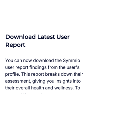
Download Latest User 
Report
You can now download the Symmio 
user report findings from the user's 
profile. This report breaks down their 
assessment, giving you insights into 
their overall health and wellness. To 
access this report, go to a user's 
profile, and below platform activity, 
you'll see the "Download Latest 
Report" button.