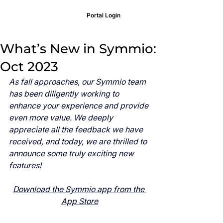
Portal Login
What’s New in Symmio:
Oct 2023
As fall approaches, our Symmio team 
has been diligently working to 
enhance your experience and provide 
even more value. We deeply 
appreciate all the feedback we have 
received, and today, we are thrilled to 
announce some truly exciting new 
features!
Download the Symmio app from the 
App Store