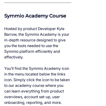
Symmio Academy Course
Hosted by product Developer Kyle 
Barrow, the Symmio Academy is your 
in-depth resource designed to give 
you the tools needed to use the 
Symmio platform efficiently and 
effectively.
You’ll find the Symmio Academy icon 
in the menu located below the links 
icon. Simply click the icon to be taken 
to our academy course where you 
can learn everything from product 
overviews, account set-up, user 
onboarding, reporting, and more.