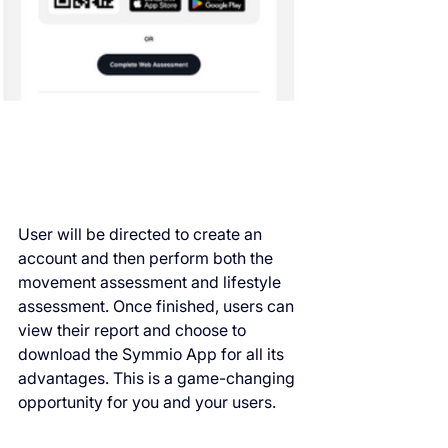
User will be directed to create an 
account and then perform both the 
movement assessment and lifestyle 
assessment. Once finished, users can 
view their report and choose to 
download the Symmio App for all its 
advantages. This is a game-changing 
opportunity for you and your users.