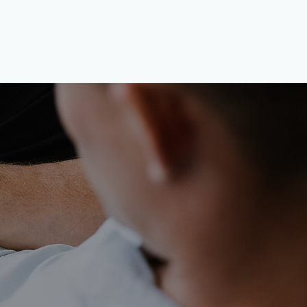
h Symmio