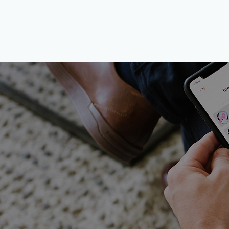
​The jo