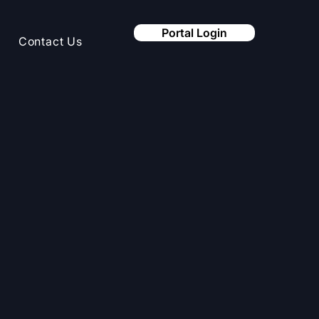
Portal Login
Contact Us
integrate
 your existing