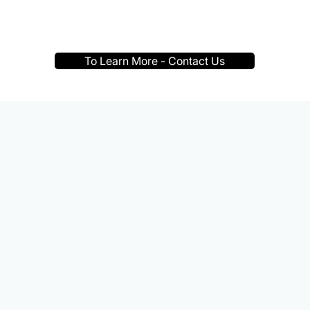
To Learn More - Contact Us
 the world's population i
style, making it one of t
c health problems of our 
— World Health Organization