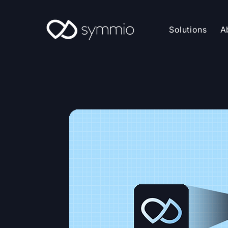
Solutions
A