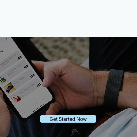
urney starts wit
Get Started Now