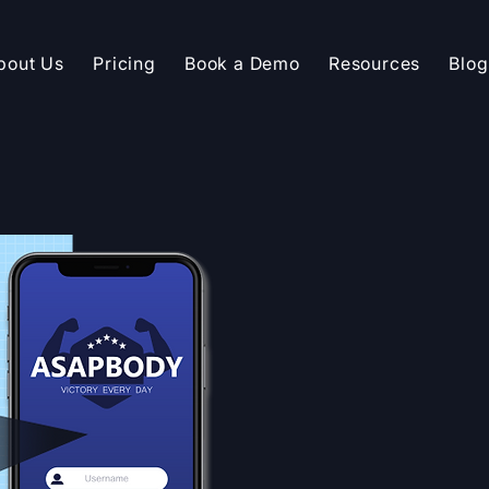
bout Us
Pricing
Book a Demo
Resources
Blog
API INTEGRATION
Seamlessly 
Symmio into
platform