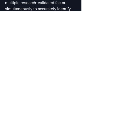
multiple research-validated factors
simultaneously to accurately identify
and categorize individuals at greatest
risk. Determining the level of risk is the
first step in recognizing who needs
help, and at which level of care.