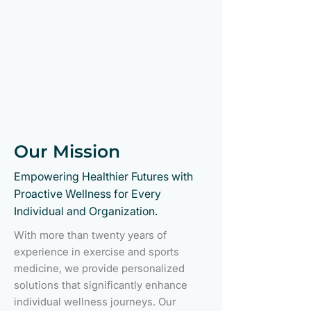
Our Mission
Empowering Healthier Futures with
Proactive Wellness for Every
Individual and Organization.
With more than twenty years of
experience in exercise and sports
medicine, we provide personalized
solutions that significantly enhance
individual wellness journeys. Our