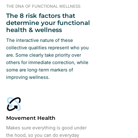
THE DNA OF FUNCTIONAL WELLNESS
The 8 risk factors that
determine your functional
health & wellness
The interactive nature of these
collective qualities represent who you
are. Some clearly take priority over
others for immediate correction, while
some are long-term markers of
improving wellness.
Movement Health
Makes sure everything is good under
the hood, so you can do everyday