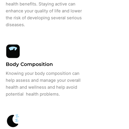
health benefits. Staying active can
enhance your quality of life and lower
the risk of developing several serious
diseases.
Body Composition
Knowing your body composition can
help assess and manage your overall
health and wellness and help avoid
potential health problems.