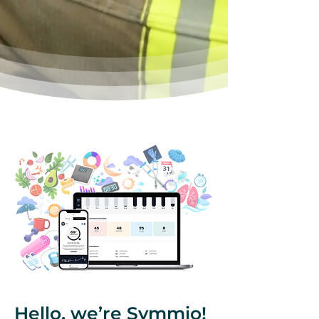
Hello, we’re Symmio!