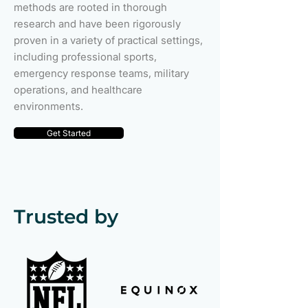
methods are rooted in thorough
research and have been rigorously
proven in a variety of practical settings,
including professional sports,
emergency response teams, military
operations, and healthcare
environments.
Get Started
Trusted by