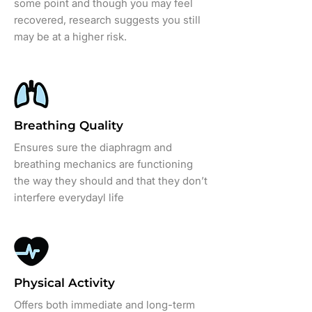
some point and though you may feel
recovered, research suggests you still
may be at a higher risk.
Breathing Quality
Ensures sure the diaphragm and
breathing mechanics are functioning
the way they should and that they don’t
interfere everydayl life
Physical Activity
Offers both immediate and long-term