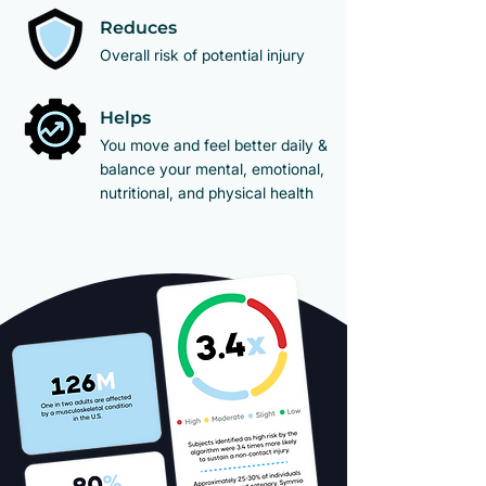
Reduces
Overall risk of potential injury
Helps
​You move and feel better daily &
balance your mental, emotional,
nutritional, and physical health