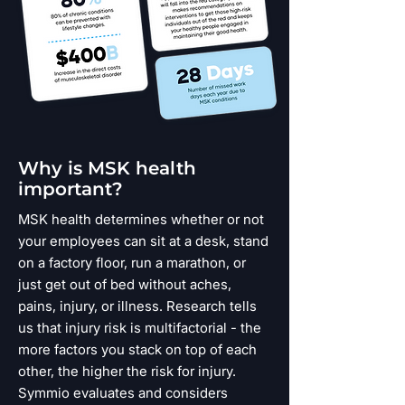
Why is MSK health
important?
MSK health determines whether or not
your employees can sit at a desk, stand
on a factory floor, run a marathon, or
just get out of bed without aches,
pains, injury, or illness. Research tells
us that injury risk is multifactorial - the
more factors you stack on top of each
other, the higher the risk for injury.
Symmio evaluates and considers