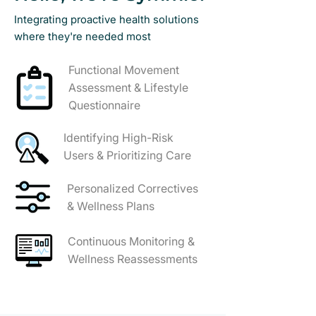
Integrating proactive health solutions
where they're needed most
Functional Movement
Assessment & Lifestyle
Questionnaire
Identifying High-Risk
Users & Prioritizing Care
Personalized Correctives
& Wellness Plans
Continuous Monitoring &
Wellness Reassessments