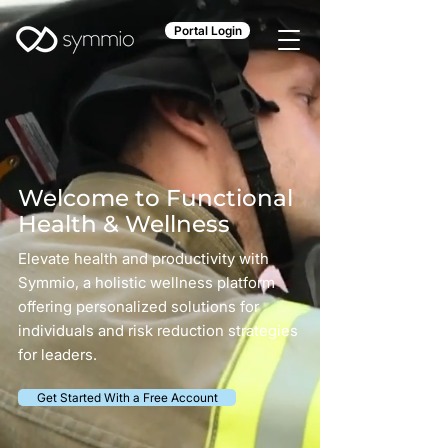
Portal Login
Welcome to Functional
Health & Wellness
Elevate health and productivity with
Symmio, a holistic wellness platform
offering personalized solutions for
individuals and risk reduction strategies
for leaders.
Get Started With a Free Account