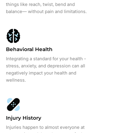
things like reach, twist, bend and
balance— without pain and limitations.
Behavioral Health
Integrating a standard for your health -
stress, anxiety, and depression can all
negatively impact your health and
wellness.
Injury History
Injuries happen to almost everyone at