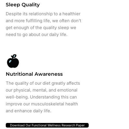
Sleep Quality
Despite its relationship to a healthier
and more fulfilling life, we often don’t
get enough of the quality sleep we
need to go about our daily life.
Nutritional Awareness
The quality of our diet greatly affects
our physical, mental, and emotional
well-being. Understanding this can
improve our musculoskeletal health
and enhance daily life.
Download Our Functional Wellness Research Paper