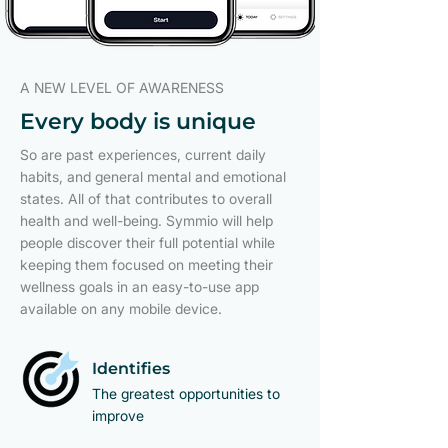
A NEW LEVEL OF AWARENESS
Every body is unique
So are past experiences, current daily
habits, and general mental and emotional
states. All of that contributes to overall
health and well-being. Symmio will help
people discover their full potential while
keeping them focused on meeting their
wellness goals in an easy-to-use app
available on any mobile device.
Identifies
The greatest opportunities to
improve