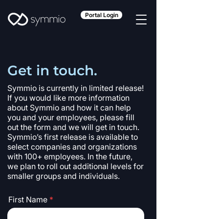
Portal Login
Get in touch.
Symmio is currently in limited release!
If you would like more information
about Symmio and how it can help
you and your employees, please fill
out the form and we will get in touch.
Symmio’s first release is available to
select companies and organizations
with 100+ employees. In the future,
we plan to roll out additional levels for
smaller groups and individuals.
First Name