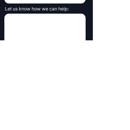
Let us know how we can help:
Submit
Symmio is powered by FMS