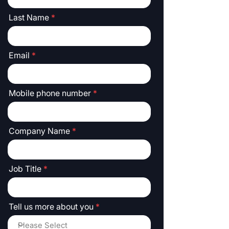
Last Name
Email
Mobile phone number
Company Name
Job Title
Tell us more about you