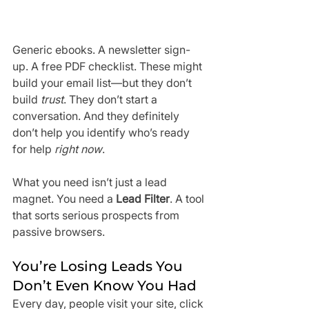
Generic ebooks. A newsletter sign-
up. A free PDF checklist. These might 
build your email list—but they don’t 
build 
trust
. They don’t start a 
conversation. And they definitely 
don’t help you identify who’s ready 
for help 
right now
.
What you need isn’t just a lead 
magnet. You need a 
Lead Filter
. A tool 
that sorts serious prospects from 
passive browsers. 
You’re Losing Leads You 
Don’t Even Know You Had
Every day, people visit your site, click 