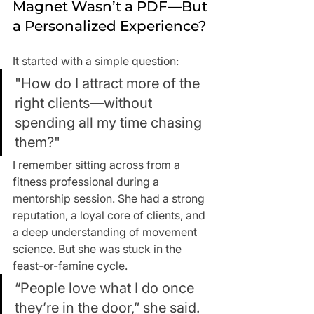
Magnet Wasn’t a PDF—But 
a Personalized Experience?
It started with a simple question:
"How do I attract more of the 
right clients—without 
spending all my time chasing 
them?"
I remember sitting across from a 
fitness professional during a 
mentorship session. She had a strong 
reputation, a loyal core of clients, and 
a deep understanding of movement 
science. But she was stuck in the 
feast-or-famine cycle.
“People love what I do once 
they’re in the door,” she said. 