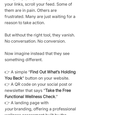
your links, scroll your feed. Some of 
them are in pain. Others are 
frustrated. Many are just waiting for a 
reason to take action.
But without the right tool, they vanish. 
No conversation. No conversion.
Now imagine instead that they see 
something different.
👉 A simple “
Find Out What’s Holding 
You Back
” button on your website.
👉 A QR code on your social post or 
newsletter that says “
Take the Free 
Functional Wellness Check
.”
👉 A landing page with 
your
 branding, offering a professional 