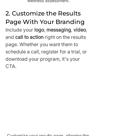
wellness assessment.
2. Customize the Results 
Page With Your Branding
Include your 
logo
, 
messaging
, 
video
, 
and 
call to action
 right on the results 
page. Whether you want them to 
schedule a call, register for a trial, or 
download your program, it's your 
CTA.
Customize your results page, allowing the 