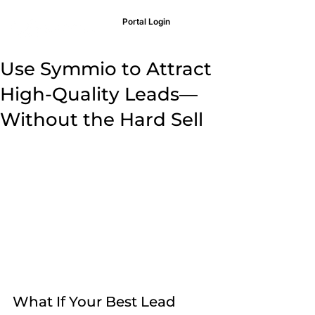
Portal Login
Use Symmio to Attract
High-Quality Leads—
Without the Hard Sell
What If Your Best Lead 