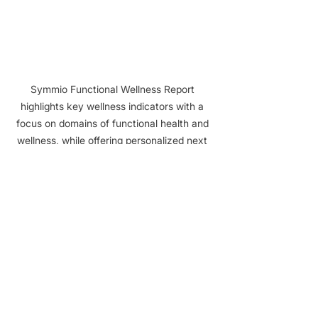
Symmio Functional Wellness Report 
highlights key wellness indicators with a 
focus on domains of functional health and 
wellness, while offering personalized next 
steps for enhancing overall health and 
lifestyle.
Start Real 
Conversations
Rather than sending impersonal direct 
messages or standard follow-ups, 
you begin with context. "
Hey Mike, I 
noticed your Symmio assessment 