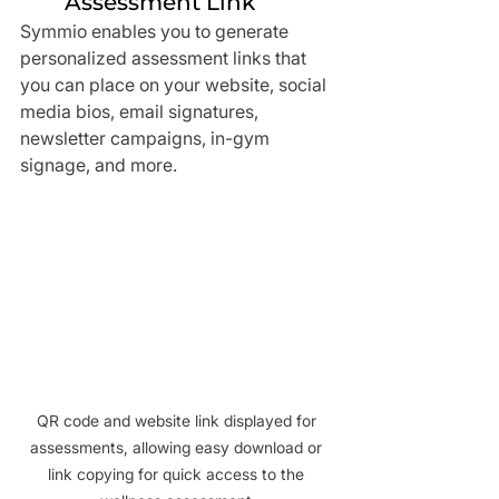
Assessment Link
Symmio enables you to generate 
personalized assessment links that 
you can place on your website, social 
media bios, email signatures, 
newsletter campaigns, in-gym 
signage, and more.
QR code and website link displayed for 
assessments, allowing easy download or 
link copying for quick access to the 