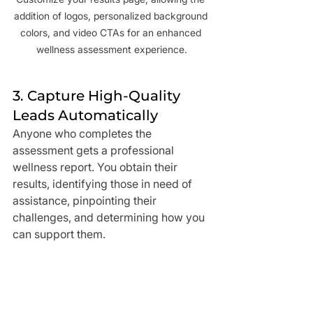
addition of logos, personalized background 
colors, and video CTAs for an enhanced 
wellness assessment experience.
3. Capture High-Quality 
Leads Automatically
Anyone who completes the 
assessment gets a professional 
wellness report. You obtain their 
results, identifying those in need of 
assistance, pinpointing their 
challenges, and determining how you 
can support them.