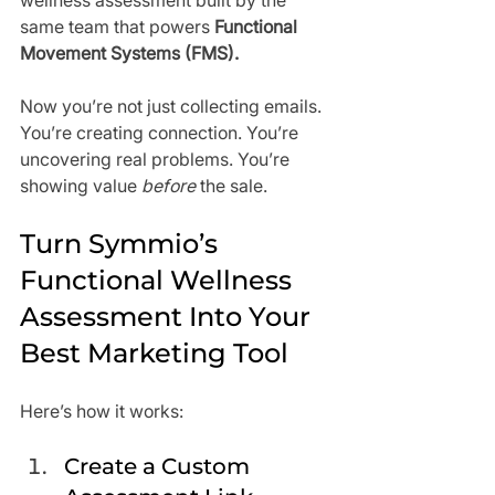
wellness assessment built by the 
same team that powers 
Functional 
Movement Systems (FMS).
Now you’re not just collecting emails. 
You’re creating connection. You’re 
uncovering real problems. You’re 
showing value 
before
 the sale.
Turn Symmio’s 
Functional Wellness 
Assessment Into Your 
Best Marketing Tool
Here’s how it works:
Create a Custom 