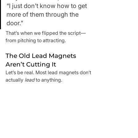
“I just don’t know how to get 
more of them through the 
door.”
That’s when we flipped the script—
from pitching to attracting.
The Old Lead Magnets 
Aren’t Cutting It
Let’s be real. Most lead magnets don’t 
actually 
lead
 to anything.