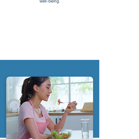
well-being.