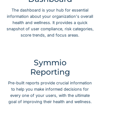
The dashboard is your hub for essential
information about your organization's overall
health and wellness. It provides a quick
snapshot of user compliance, risk categories,
score trends, and focus areas.
Symmio
Reporting
Pre-built reports provide crucial information
to help you make informed decisions for
every one of your users, with the ultimate
goal of improving their health and wellness.