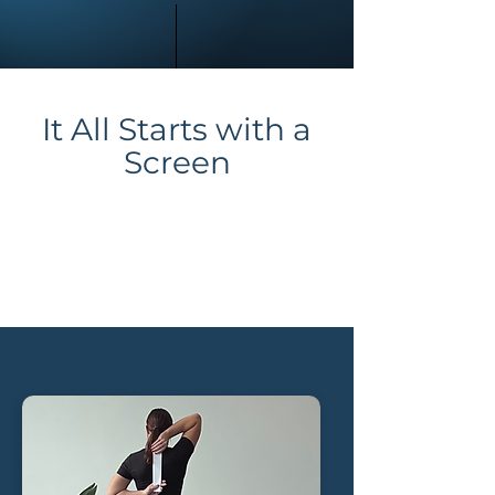
It All Starts with a
Scr
een