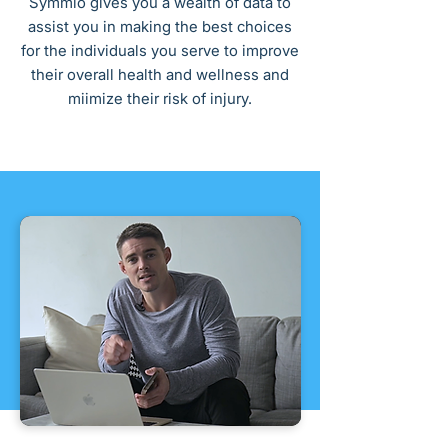
Symmio gives you a wealth of data to
assist you in making the best choices
for the individuals you serve to improve
their overall health and wellness and
miimize their risk of injury.