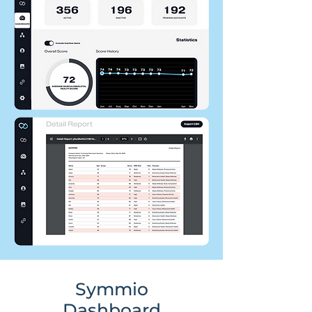
Symmio
Dashboard