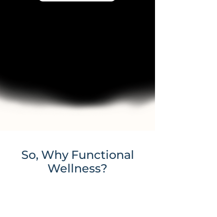
So, Why Functional
Wellness?