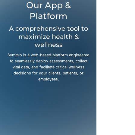
Our App &
Platform
A comprehensive tool to
maximize health &
wellness
Symmio is a web-based platform engineered
to seamlessly deploy assessments, collect
vital data, and facilitate critical wellness
decisions for your clients, patients, or
employees.