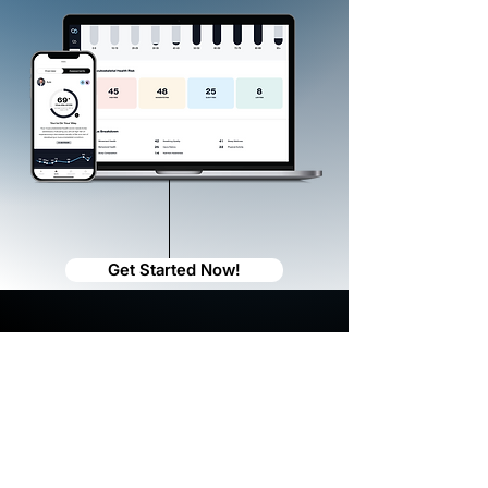
Get Started Now!