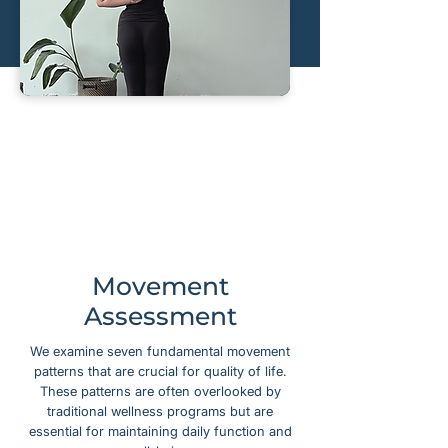
Movement
Assessment
We examine seven fundamental movement
patterns that are crucial for quality of life.
These patterns are often overlooked by
traditional wellness programs but are
essential for maintaining daily function and