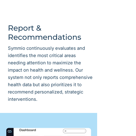
Report &
Recommendations
Symmio continuously evaluates and
identifies the most critical areas
needing attention to maximize the
impact on health and wellness. Our
system not only reports comprehensive
health data but also prioritizes it to
recommend personalized, strategic
interventions.