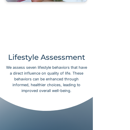
Lifestyle Assessment
We assess seven lifestyle behaviors that have
a direct influence on quality of life. These
behaviors can be enhanced through
informed, healthier choices, leading to
improved overall well-being.