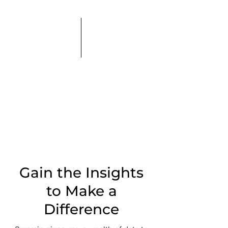
Gain the Insights
to Make a
Difference