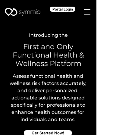
Portal Login
Introducing the
First and Only
Functional Health &
Wellness Platform
Assess functional health and
wellness risk factors accurately,
and deliver personalized,
actionable solutions designed
specifically for professionals to
enhance health outcomes for
individuals and teams.
Get Started Now!